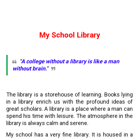
My School Library
"A college without a library is like a man
without brain."
The library is a storehouse of learning. Books lying
in a library enrich us with the profound ideas of
great scholars. A library is a place where a man can
spend his time with leisure. The atmosphere in the
library is always calm and serene.
My school has a very fine library. It is housed in a