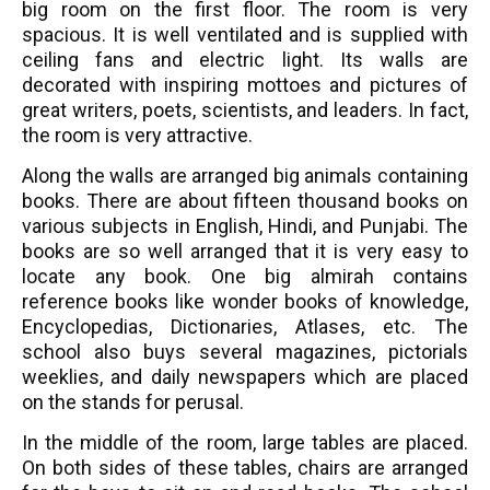
big room on the first floor. The room is very
spacious. It is well ventilated and is supplied with
ceiling fans and electric light. Its walls are
decorated with inspiring mottoes and pictures of
great writers, poets, scientists, and leaders. In fact,
the room is very attractive.
Along the walls are arranged big animals containing
books. There are about fifteen thousand books on
various subjects in English, Hindi, and Punjabi. The
books are so well arranged that it is very easy to
locate any book. One big almirah contains
reference books like wonder books of knowledge,
Encyclopedias, Dictionaries, Atlases, etc. The
school also buys several magazines, pictorials
weeklies, and daily newspapers which are placed
on the stands for perusal.
In the middle of the room, large tables are placed.
On both sides of these tables, chairs are arranged