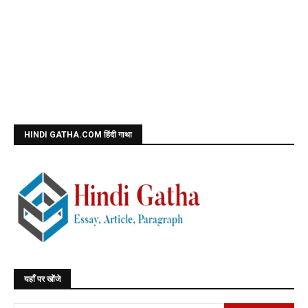
HINDI GATHA.COM हिंदी गाथा
यहाँ पर खोंजे