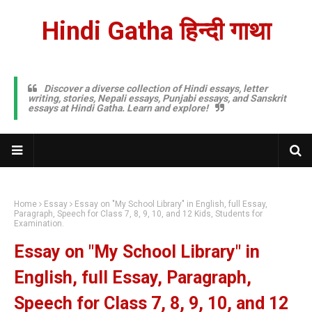
Hindi Gatha हिन्दी गाथा
Discover a diverse collection of Hindi essays, letter
writing, stories, Nepali essays, Punjabi essays, and Sanskrit
essays at Hindi Gatha. Learn and explore!
Home
Essay
Essay on "My School Library" in English, full Essay,
Paragraph, Speech for Class 7, 8, 9, 10, and 12 Kids, Students for
Examination.
Essay on "My School Library" in
English, full Essay, Paragraph,
Speech for Class 7, 8, 9, 10, and 12