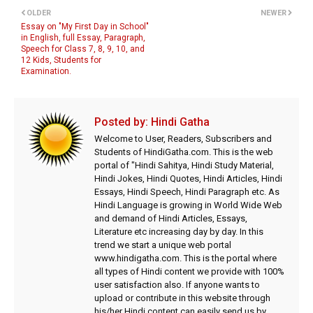
OLDER
NEWER
Essay on "My First Day in School"
in English, full Essay, Paragraph,
Speech for Class 7, 8, 9, 10, and
12 Kids, Students for
Examination.
Posted by:
Hindi Gatha
Welcome to User, Readers, Subscribers and
Students of HindiGatha.com. This is the web
portal of "Hindi Sahitya, Hindi Study Material,
Hindi Jokes, Hindi Quotes, Hindi Articles, Hindi
Essays, Hindi Speech, Hindi Paragraph etc. As
Hindi Language is growing in World Wide Web
and demand of Hindi Articles, Essays,
Literature etc increasing day by day. In this
trend we start a unique web portal
www.hindigatha.com. This is the portal where
all types of Hindi content we provide with 100%
user satisfaction also. If anyone wants to
upload or contribute in this website through
his/her Hindi content can easily send us by