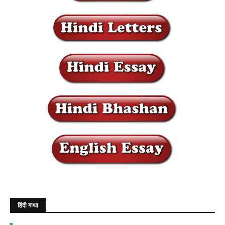
हिंदी गाथा