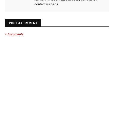
contact us page.
POST A COMMENT
0 Comments