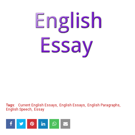
Tags:
Current English Essays
English Essays
English Paragraphs
English Speech
Essay