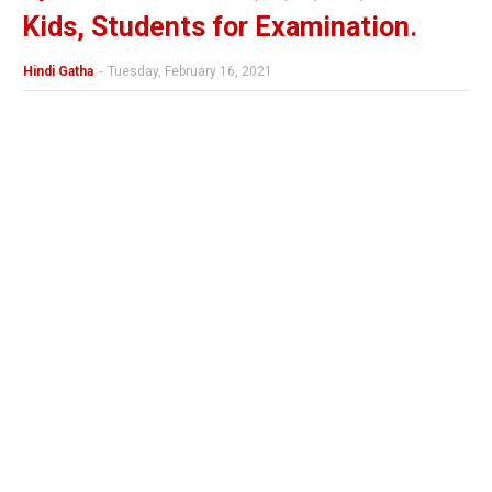
Kids, Students for Examination.
Hindi Gatha
-
Tuesday, February 16, 2021