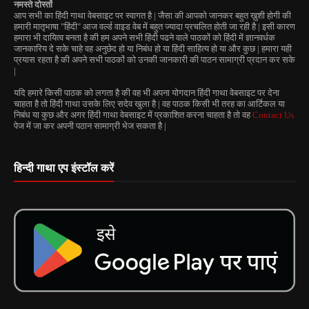
नमस्ते दोस्तों
आप सभी का हिंदी गाथा वेबसाइट पर स्वागत है | जैसा की आपको जानकर बहुत ख़ुशी होगी की
हमारी मातृभाषा "हिंदी" आज वर्ल्ड वाइड वेब में बहुत ज्यादा प्रचलित होती जा रही है | इसी कारण
हमारा भी दायित्व बनता है की हम अपने सभी हिंदी पढने वाले पाठकों को हिंदी में ज्ञानवर्धक
जानकारिय दे सके चाहे वह अनुछेद हो या निबंध हो या हिंदी साहित्य हो या और कुछ | हमारा यही
प्रयास रहता है की अपने सभी पाठकों को उनकी जानकारी की पाठन सामाग्री प्रदान कर सके
|
यदि हमारे किसी पाठक को लगता है की वह भी अपना योगदान हिंदी गाथा वेबसाइट पर देना
चाहता है तो हिंदी गाथा उसके लिए सदेव खुला है | वह पाठक किसी भी तरह का आर्टिकल या
निबंध या कुछ और अगर हिंदी गाथा वेबसाइट में प्रकाशित करना चाहता है तो वह
Contact Us
पेज में जा कर अपनी पठान सामाग्री भेज सकता है |
हिन्दी गाथा एप इंस्टॉल करें