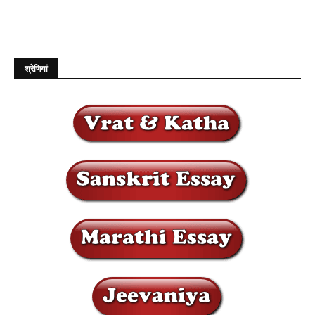
श्रेणियां