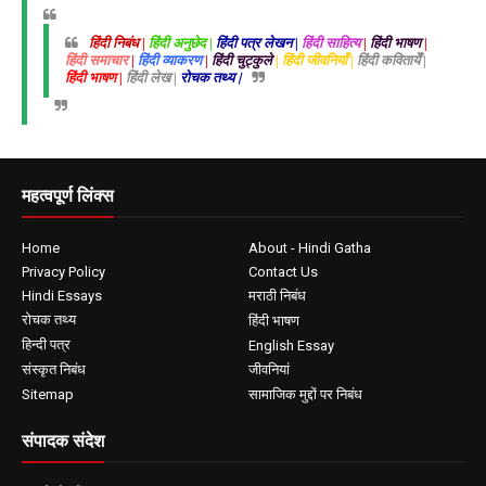
हिंदी निबंध |
हिंदी अनुछेद |
हिंदी पत्र लेखन |
हिंदी साहित्य
|
हिंदी भाषण
|
हिंदी समाचार
|
हिंदी व्याकरण
|
हिंदी चुट्कुले
| हिंदी जीवनियाँ |
हिंदी कवितायेँ |
हिंदी भाषण |
हिंदी लेख |
रोचक तथ्य |
महत्वपूर्ण लिंक्स
Home
About - Hindi Gatha
Privacy Policy
Contact Us
Hindi Essays
मराठी निबंध
रोचक तथ्य
हिंदी भाषण
हिन्दी पत्र
English Essay
संस्कृत निबंध
जीवनियां
Sitemap
सामाजिक मुद्दों पर निबंध
संपादक संदेश