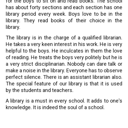
for the boys to sit on and read books. The school
has about forty sections and each section has one
library period every week. Boys love to be in the
library. They read books of their choice in the
library.
The library is in the charge of a qualified librarian.
He takes a very keen interest in his work. He is very
helpful to the boys. He inculcates in them the love
of reading. He treats the boys very politely but he is
a very strict disciplinarian. Nobody can dare talk or
make a noise in the library. Everyone has to observe
perfect silence. There is an assistant librarian also.
The special feature of our library is that it is used
by the students and teachers.
A library is a must in every school. It adds to one's
knowledge. It is indeed the soul of a school.