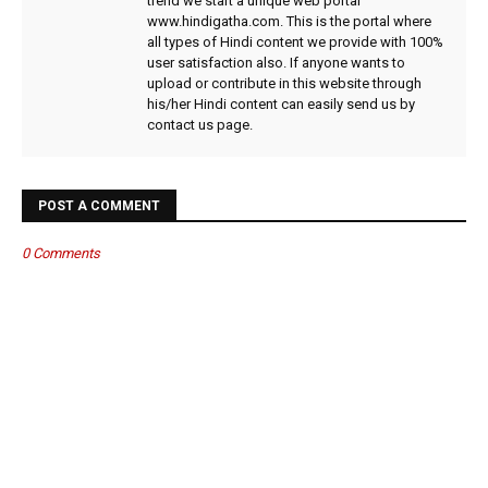
trend we start a unique web portal
www.hindigatha.com. This is the portal where
all types of Hindi content we provide with 100%
user satisfaction also. If anyone wants to
upload or contribute in this website through
his/her Hindi content can easily send us by
contact us page.
POST A COMMENT
0 Comments