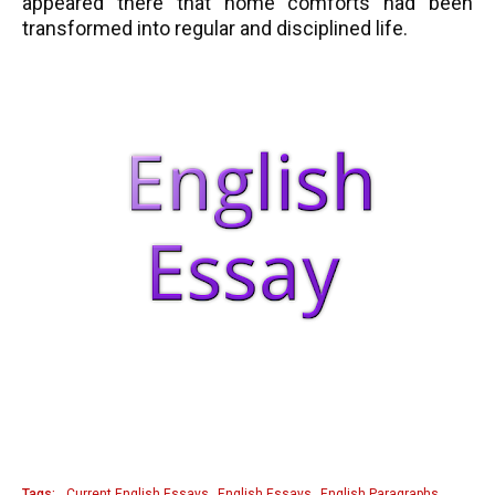
appeared there that home comforts had been
transformed into regular and disciplined life.
Tags:
Current English Essays
English Essays
English Paragraphs