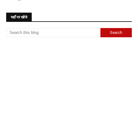
यहाँ पर खोंजे