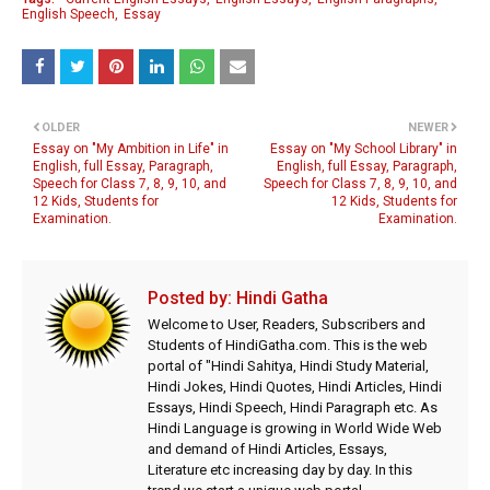
English Speech
Essay
OLDER
NEWER
Essay on "My Ambition in Life" in
Essay on "My School Library" in
English, full Essay, Paragraph,
English, full Essay, Paragraph,
Speech for Class 7, 8, 9, 10, and
Speech for Class 7, 8, 9, 10, and
12 Kids, Students for
12 Kids, Students for
Examination.
Examination.
Posted by:
Hindi Gatha
Welcome to User, Readers, Subscribers and
Students of HindiGatha.com. This is the web
portal of "Hindi Sahitya, Hindi Study Material,
Hindi Jokes, Hindi Quotes, Hindi Articles, Hindi
Essays, Hindi Speech, Hindi Paragraph etc. As
Hindi Language is growing in World Wide Web
and demand of Hindi Articles, Essays,
Literature etc increasing day by day. In this