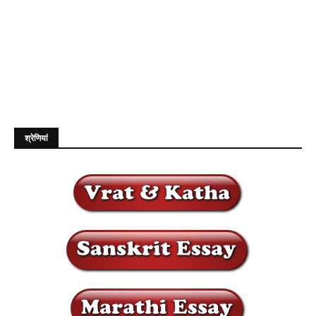
श्रेणियां