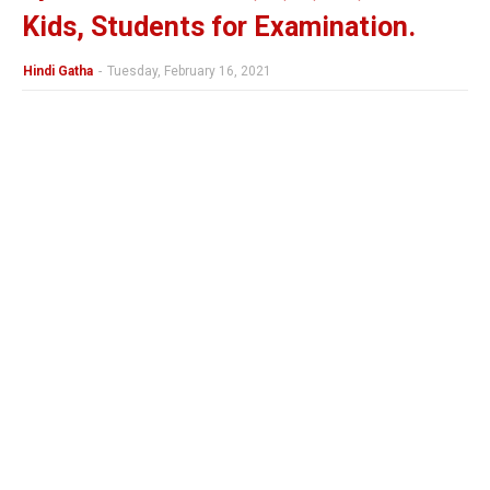
Kids, Students for Examination.
Hindi Gatha
-
Tuesday, February 16, 2021