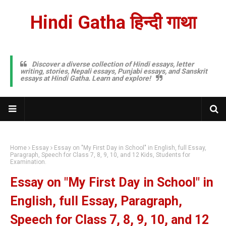
Hindi Gatha हिन्दी गाथा
Discover a diverse collection of Hindi essays, letter
writing, stories, Nepali essays, Punjabi essays, and Sanskrit
essays at Hindi Gatha. Learn and explore!
Home
Essay
Essay on "My First Day in School" in English, full Essay,
Paragraph, Speech for Class 7, 8, 9, 10, and 12 Kids, Students for
Examination.
Essay on "My First Day in School" in
English, full Essay, Paragraph,
Speech for Class 7, 8, 9, 10, and 12