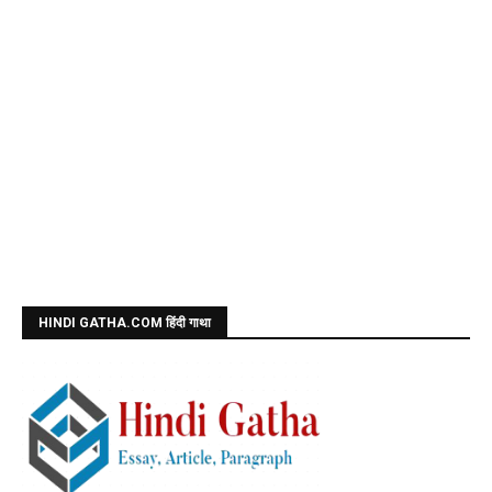
HINDI GATHA.COM हिंदी गाथा