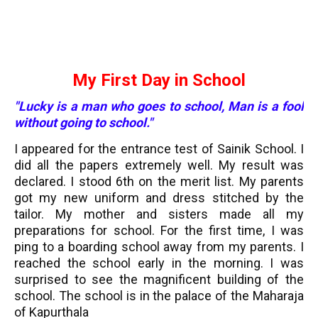
My First Day in School
"Lucky is a man who goes to school, Man is a fool
without going to school."
I appeared for the entrance test of Sainik School. I
did all the papers extremely well. My result was
declared. I stood 6th on the merit list. My parents
got my new uniform and dress stitched by the
tailor. My mother and sisters made all my
preparations for school. For the first time, I was
ping to a boarding school away from my parents. I
reached the school early in the morning. I was
surprised to see the magnificent building of the
school. The school is in the palace of the Maharaja
of Kapurthala