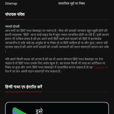
Sitemap
सामाजिक मुद्दों पर निबंध
संपादक संदेश
नमस्ते दोस्तों
आप सभी का हिंदी गाथा वेबसाइट पर स्वागत है | जैसा की आपको जानकर बहुत ख़ुशी होगी की
हमारी मातृभाषा "हिंदी" आज वर्ल्ड वाइड वेब में बहुत ज्यादा प्रचलित होती जा रही है | इसी कारण
हमारा भी दायित्व बनता है की हम अपने सभी हिंदी पढने वाले पाठकों को हिंदी में ज्ञानवर्धक
जानकारिय दे सके चाहे वह अनुछेद हो या निबंध हो या हिंदी साहित्य हो या और कुछ | हमारा यही
प्रयास रहता है की अपने सभी पाठकों को उनकी जानकारी की पाठन सामाग्री प्रदान कर सके
|
यदि हमारे किसी पाठक को लगता है की वह भी अपना योगदान हिंदी गाथा वेबसाइट पर देना
चाहता है तो हिंदी गाथा उसके लिए सदेव खुला है | वह पाठक किसी भी तरह का आर्टिकल या
निबंध या कुछ और अगर हिंदी गाथा वेबसाइट में प्रकाशित करना चाहता है तो वह
Contact Us
पेज में जा कर अपनी पठान सामाग्री भेज सकता है |
हिन्दी गाथा एप इंस्टॉल करें