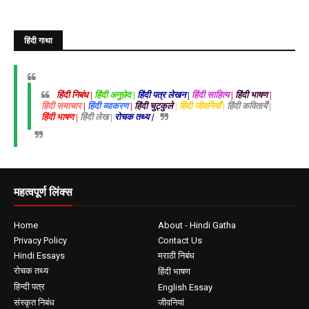
हिंदी गाथा
हिंदी निबंध |
हिंदी अनुछेद |
हिंदी पत्र लेखन |
हिंदी साहित्य
|
हिंदी भाषण
|
हिंदी समाचार
|
हिंदी व्याकरण
|
हिंदी चुट्कुले
| हिंदी जीवनियाँ |
हिंदी कवितायेँ |
हिंदी भाषण |
हिंदी लेख |
रोचक तथ्य |
महत्वपूर्ण लिंक्स
Home
About - Hindi Gatha
Privacy Policy
Contact Us
Hindi Essays
मराठी निबंध
रोचक तथ्य
हिंदी भाषण
हिन्दी पत्र
English Essay
संस्कृत निबंध
जीवनियां