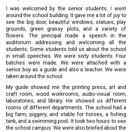
I was welcomed by the senior students. I went
around the school building. It gave me a lot of joy to
see the big door, beautiful windows, statues, play
grounds, green grassy plots, and a variety of
flowers. The principal made a speech in the
auditorium addressing and welcoming all the
students. Some students told us about the school
in small speeches. We were sixty students. Four
batches were made. We were attached with a
senior boy as a guide and also a teacher. We were
taken around the school.
My guide showed me the printing press, art and
craft room, wood workrooms, audio-visual room,
laboratories, and library. He showed us different
rooms of different departments. The school had a
big farm, piggery, and stable for horses, a fishing
tank, and a swimming pool. It took two hours to see
the school campus. We were also briefed about the