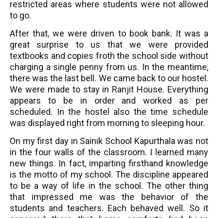
restricted areas where students were not allowed
to go.
After that, we were driven to book bank. It was a
great surprise to us that we were provided
textbooks and copies froth the school side without
charging a single penny from us. In the meantime,
there was the last bell. We came back to our hostel.
We were made to stay in Ranjit House. Everything
appears to be in order and worked as per
scheduled. In the hostel also the time schedule
was displayed right from morning to sleeping hour.
On my first day in Sainik School Kapurthala was not
in the four walls of the classroom. I learned many
new things. In fact, imparting firsthand knowledge
is the motto of my school. The discipline appeared
to be a way of life in the school. The other thing
that impressed me was the behavior of the
students and teachers. Each behaved well. So it